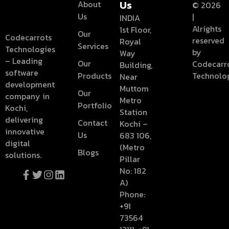
Us
About
© 2026
Us
Categories
|
INDIA
Alrights
1st Floor,
Our
Codecarrots
reserved
Royal
Services
Technologies
web design
by
Way
– Leading
Our
Codecarr
Building,
software
Products
Technolo
Near
development
Muttom
Our
company in
Metro
Portfolio
Kochi,
Station
delivering
Contact
Kochi –
innovative
Us
683 106,
digital
(Metro
Blogs
solutions.
Pillar
No: 182
A)
Phone:
+91
73564