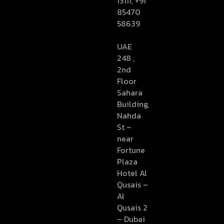
13111, +91
85470
58639
UAE
248 ,
2nd
Floor
Sahara
Building,
Nahda
St –
near
Fortune
Plaza
Hotel Al
Qusais –
Al
Qusais 2
– Dubai