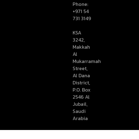
Phone:
+971 54
731 3149
KSA
3242,
Makkah
Al
Mukarramah
Street,
Al Dana
District,
P.O. Box
2546 Al
Jubail,
Saudi
Arabia