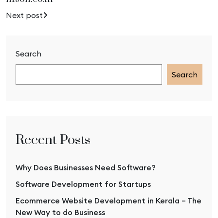
Next post
Search
Search
Recent Posts
Why Does Businesses Need Software?
Software Development for Startups
Ecommerce Website Development in Kerala – The
New Way to do Business