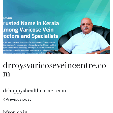
drroysvaricoseveincentre.co
m
drhappyshealthcorner.com
Previous post
hfson.co.in