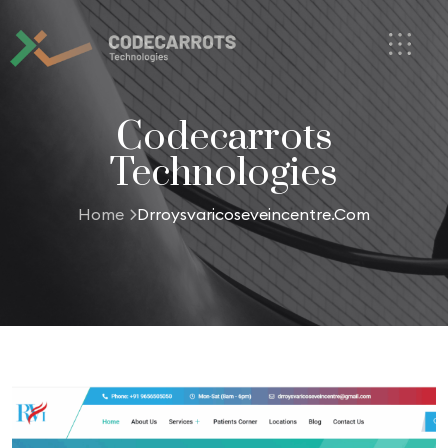
Codecarrots
Technologies
Home
Drroysvaricoseveincentre.com