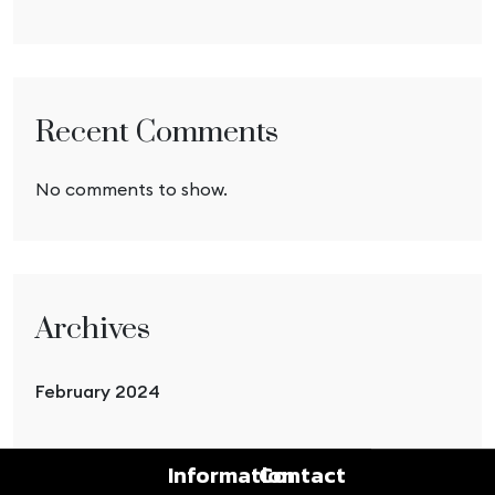
Recent Comments
No comments to show.
Archives
February 2024
Information
Contact