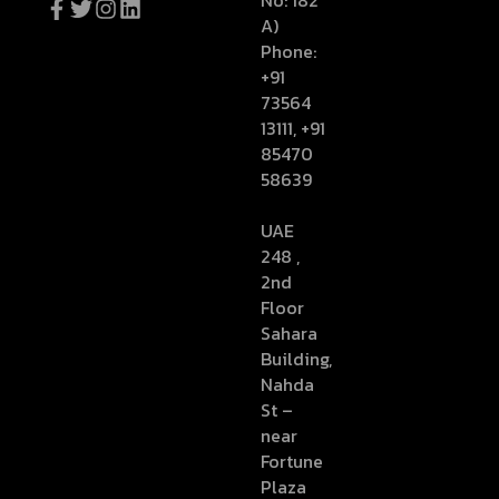
No: 182
A)
Phone:
+91
73564
13111, +91
85470
58639
UAE
248 ,
2nd
Floor
Sahara
Building,
Nahda
St –
near
Fortune
Plaza