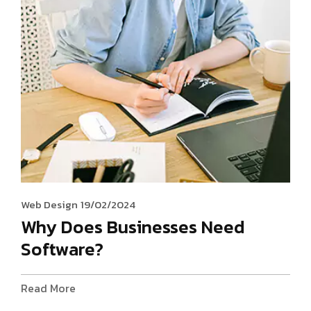
Web Design
19/02/2024
Why Does Businesses Need
Software?
Read More