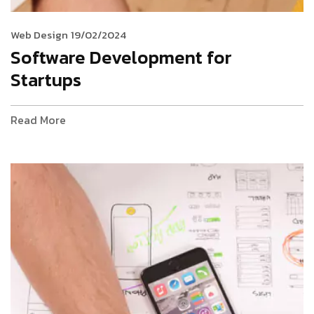
Web Design
19/02/2024
Software Development for
Startups
Read More