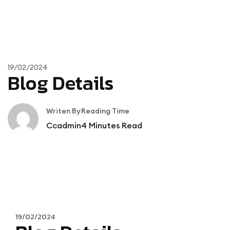
19/02/2024
Blog Details
Writen By
Reading Time
Ccadmin
4
Minutes Read
19/02/2024