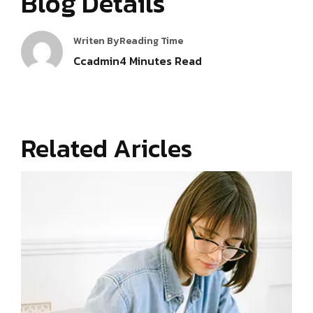
Blog Details
Writen By
Reading Time
Ccadmin
4
Minutes Read
Related Aricles