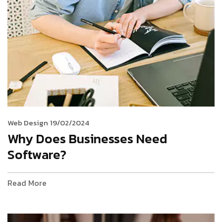
Web Design
19/02/2024
Why Does Businesses Need
Software?
Read More