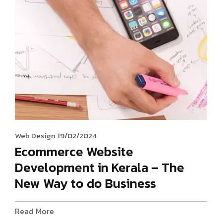
Web Design
19/02/2024
Ecommerce Website
Development in Kerala – The
New Way to do Business
Read More