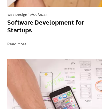
Web Design
19/02/2024
Software Development for
Startups
Read More