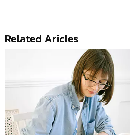
Related Aricles