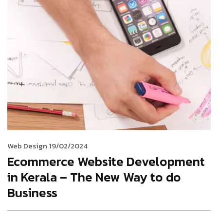
Web Design
19/02/2024
Ecommerce Website Development
in Kerala – The New Way to do
Business